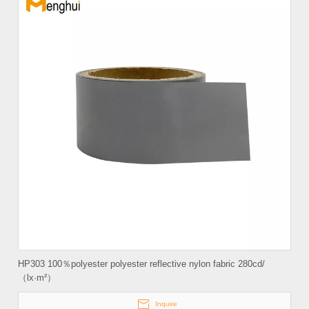
HP303 100％polyester polyester reflective nylon fabric 280cd/
（lx·m²）
Inquire