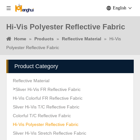
English
Hi-Vis Polyester Reflective Fabric
Home
»
Products
»
Reflective Material
»
Hi-Vis
Polyester Reflective Fabric
Product Category
Reflective Material
>
Sliver Hi-Vis FR Reflective Fabric
Hi-Vis Colorful FR Reflective Fabric
Sliver Hi-Vis T/C Reflective Fabric
Colorful T/C Reflective Fabric
Hi-Vis Polyester Reflective Fabric
Sliver Hi-Vis Stretch Reflective Fabric