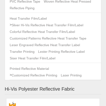
PVC Reflective Tape
Woven Reflective Heat Pressed
Reflective Piping
Heat Transfer Film/Label
>
Sliver Hi-Vis Reflective Heat Transfer Film/Label
Colorful Reflective Heat Transfer Film/Label
Customized Patterns Reflective Heat Transfer Tape
Leser Engraved Reflective Heat Transfer Label
Transfer Printing
Lester Printing Reflective Label
Siser Heat Transfer Film/Label
Printed Reflective Material
>
Customized Reflective Printing
Laser Printing
Hi-Vis Polyester Reflective Fabric