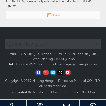
HP302 100％polyester polyester reflective nylon fabric 300cd/
（lx·m²）
Inquire
Quick Navigation
Add : F3,Building D1,1865 Creative Park, No.388 Yingtian
Street,Nanjing 210006,China
Tel :
+86-25-84574422
E-mail:
penniepei@njhenghui.com
Copyright © 2017 Nanjing Henghui Reflective Material CO.,LTD.
All rights reserved.
Supported By
Mmytech
Manage Entrance
Site Map