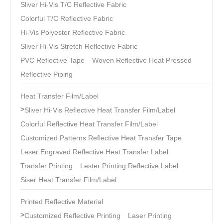
Sliver Hi-Vis T/C Reflective Fabric
Colorful T/C Reflective Fabric
Hi-Vis Polyester Reflective Fabric
Sliver Hi-Vis Stretch Reflective Fabric
PVC Reflective Tape
Woven Reflective Heat Pressed
Reflective Piping
Heat Transfer Film/Label
>
Sliver Hi-Vis Reflective Heat Transfer Film/Label
Colorful Reflective Heat Transfer Film/Label
Customized Patterns Reflective Heat Transfer Tape
Leser Engraved Reflective Heat Transfer Label
Transfer Printing
Lester Printing Reflective Label
Siser Heat Transfer Film/Label
Printed Reflective Material
>
Customized Reflective Printing
Laser Printing