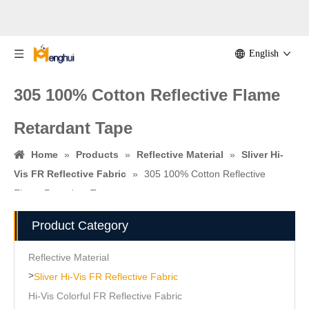
English
305 100% Cotton Reflective Flame
Retardant Tape
Home
»
Products
»
Reflective Material
»
Sliver Hi-
Vis FR Reflective Fabric
»
305 100% Cotton Reflective
Flame Retardant Tape
Product Category
Reflective Material
>
Sliver Hi-Vis FR Reflective Fabric
Hi-Vis Colorful FR Reflective Fabric