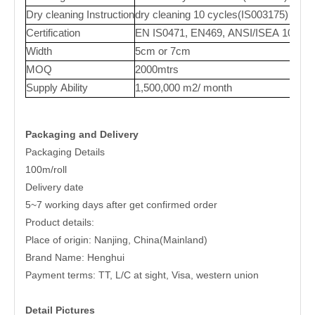
Dry cleaning Instruction
dry cleaning 10 cycles(IS003175)
Certification
EN IS0471, EN469, ANSI/ISEA 107,
Width
5cm or 7cm
MOQ
2000mtrs
Supply Ability
1,500,000 m2/ month
Packaging and Delivery
Packaging Details
100m/roll
Delivery date
5~7 working days after get confirmed order
Product details:
Place of origin: Nanjing, China(Mainland)
Brand Name: Henghui
Payment terms: TT, L/C at sight, Visa, western union
Detail Pictures