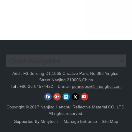
Quick Navigation
Add : F3,Building D1,1865 Creative Park, No.388 Yingtian
Street,Nanjing 210006,China
Tel :
+86-25-84574422
E-mail:
penniepei@njhenghui.com
Copyright © 2017 Nanjing Henghui Reflective Material CO.,LTD.
All rights reserved.
Supported By
Mmytech
Manage Entrance
Site Map