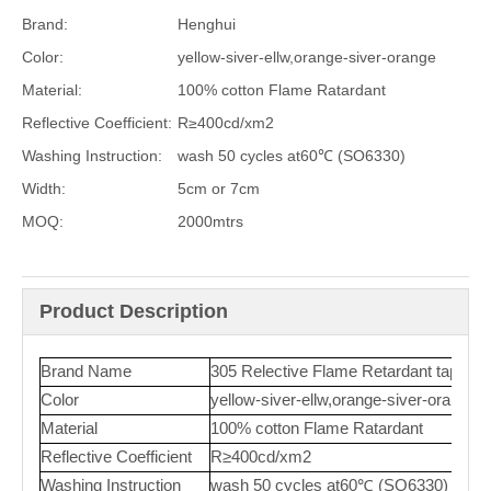
Brand:
Henghui
Color:
yellow-siver-ellw,orange-siver-orange
Material:
100% cotton Flame Ratardant
Reflective Coefficient:
R≥400cd/xm2
Washing Instruction:
wash 50 cycles at60℃ (SO6330)
Width:
5cm or 7cm
MOQ:
2000mtrs
Product Description
Brand Name
305 Relective Flame Retardant tape
Color
yellow-siver-ellw,orange-siver-orange
Material
100% cotton Flame Ratardant
Reflective Coefficient
R≥400cd/xm2
Washing Instruction
wash 50 cycles at60℃ (SO6330)