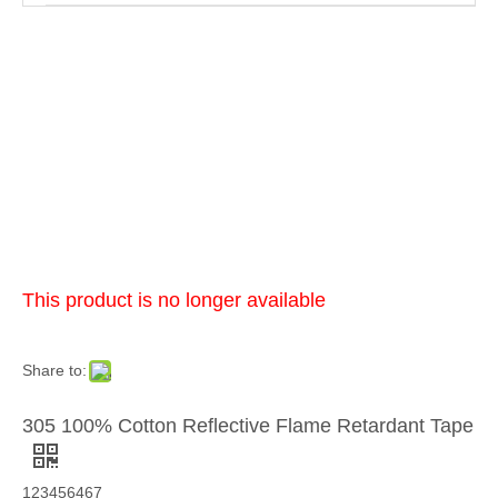
This product is no longer available
Share to:
305 100% Cotton Reflective Flame Retardant Tape
123456467